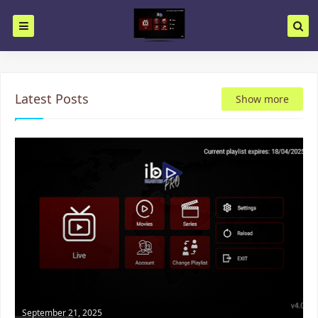
Latest Posts
Show more
September 21, 2025