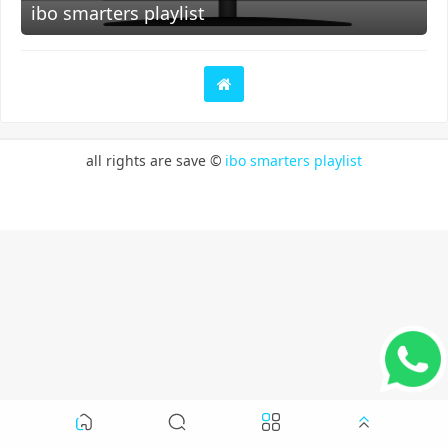
ibo smarters playlist
all rights are save ©
ibo smarters playlist